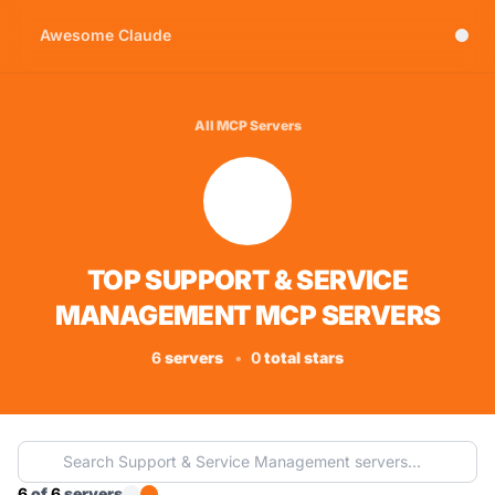
Awesome Claude
All MCP Servers
TOP SUPPORT & SERVICE
MANAGEMENT MCP SERVERS
6
servers
•
0
total stars
6
of
6
servers