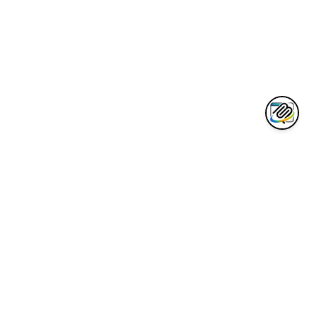
AWESOME CLAUDE
Curated collection of the best Claude AI tools, integrations, and
resources for developers.