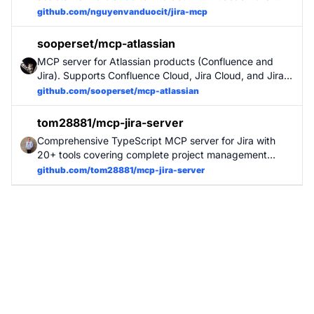
This tool provides a seamless interface for AI models to
github.com/nguyenvanduocit/jira-mcp
perform common Jira operations including issue
management, sprint planning, and workflow transitions.
sooperset/mcp-atlassian
MCP server for Atlassian products (Confluence and
Jira). Supports Confluence Cloud, Jira Cloud, and Jira
Server/Data Center. Provides comprehensive tools for
github.com/sooperset/mcp-atlassian
searching, reading, creating, and managing content
across Atlassian workspaces.
tom28881/mcp-jira-server
Comprehensive TypeScript MCP server for Jira with
20+ tools covering complete project management
workflow: issue CRUD, sprint management,
github.com/tom28881/mcp-jira-server
comments/history, attachments, batch operations.