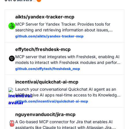
aikts/yandex-tracker-mcp
MCP Server for Yandex Tracker. Provides tools for
searching and retrieving information about issues,
queues, users.
github.com/aikts/yandex-tracker-mcp
effytech/freshdesk-mcp
MCP server that integrates with Freshdesk, enabling AI
models to interact with Freshdesk modules and perform
various support operations.
github.com/effytech/freshdesk_mcp
incentivai/quickchat-ai-mcp
Launch your conversational Quickchat AI agent as an
MCP to give AI apps real-time access to its Knowledge
Base and conversational capabilities.
github.com/incentivai/quickchat-ai-mcp
nguyenvanduocit/jira-mcp
A Go-based MCP connector for Jira that enables AI
assistants like Claude to interact with Atlassian Jira.