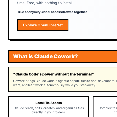
time. Free, with nothing to install.
True anonymity
Global access
Browse together
Explore OpenLibreNet
Explore OpenLibreNet
What is Claude Cowork?
"Claude Code's power without the terminal"
Cowork brings Claude Code's agentic capabilities to non-developers. I
want, and let it work autonomously while you step away.
Local File Access
Claude reads, edits, creates, and organizes files
Complex tas
directly in your folders.
t