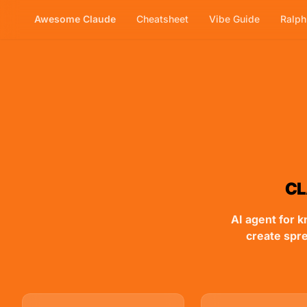
Awesome Claude
Cheatsheet
Vibe Guide
Ralp
Skip to main content
CL
AI agent for k
create spr