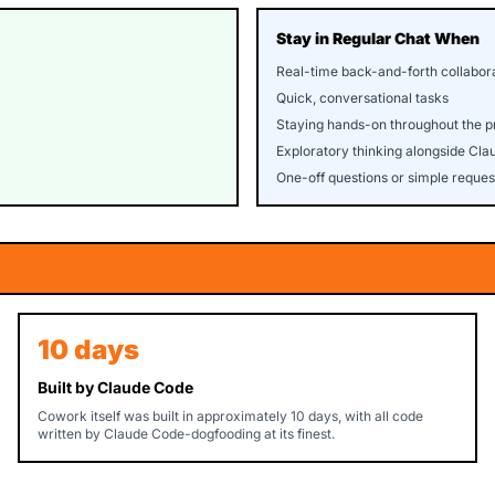
Stay in Regular Chat When
Real-time back-and-forth collabor
Quick, conversational tasks
Staying hands-on throughout the p
Exploratory thinking alongside Cla
One-off questions or simple reques
10 days
Built by Claude Code
Cowork itself was built in approximately 10 days, with all code
written by Claude Code-dogfooding at its finest.