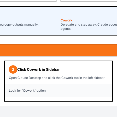
Cowork:
you copy outputs manually.
Delegate and step away. Claude accesse
agents.
2
Click Cowork in Sidebar
Open Claude Desktop and click the Cowork tab in the left sidebar.
Look for 'Cowork' option