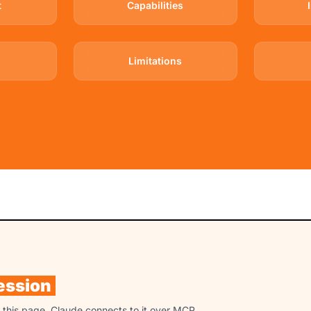
t
Capabilities
Limitations
ession
n this page. Claude connects to it over MCP,