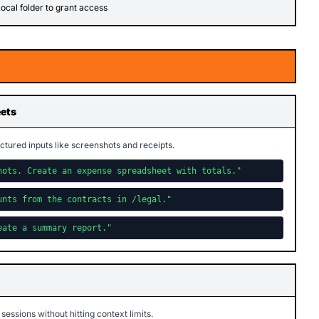
ocal folder to grant access
eets
ctured inputs like screenshots and receipts.
hots. Create an expense spreadsheet with totals."
unts from the contracts in /legal."
eate a summary report."
 sessions without hitting context limits.