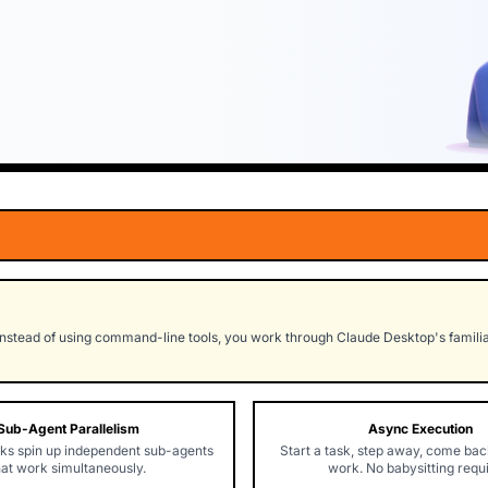
nstead of using command-line tools, you work through Claude Desktop's familiar
Sub-Agent Parallelism
Async Execution
ks spin up independent sub-agents
Start a task, step away, come back
hat work simultaneously.
work. No babysitting requ