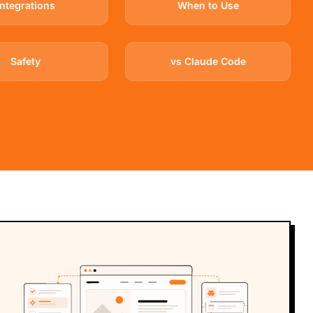
Integrations
When to Use
Safety
vs Claude Code