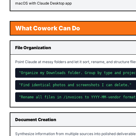
macOS with Claude Desktop app
What Cowork Can Do
File Organization
Point Claude at messy folders and let it sort, rename, and structure file
"Organize my Downloads folder. Group by type and projec
"Find identical photos and screenshots I can delete."
"Rename all files in /invoices to YYYY-MM-vendor format
Document Creation
Synthesize information from multiple sources into polished deliverable