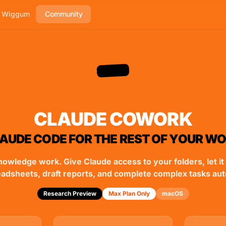
h Wiggum
Community
CLAUDE COWORK
AUDE CODE FOR THE REST OF YOUR W
nowledge work. Give Claude access to your folders, let it 
eadsheets, draft reports, and complete complex tasks au
Research Preview
Max Plan Only
macOS