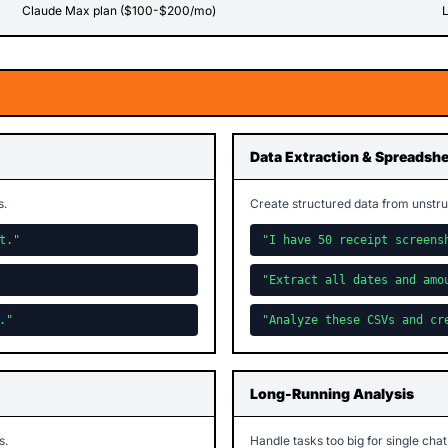
Claude Max plan ($100-$200/mo)
L
Data Extraction & Spreadsh
s.
Create structured data from unstru
t."
"I have 50 receipt screens
"Extract all dates and amo
."
"Analyze these CSVs and cr
Long-Running Analysis
s.
Handle tasks too big for single chat