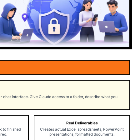
 chat interface. Give Claude access to a folder, describe what you
Real Deliverables
 to finished
Creates actual Excel spreadsheets, PowerPoint
ired.
presentations, formatted documents.