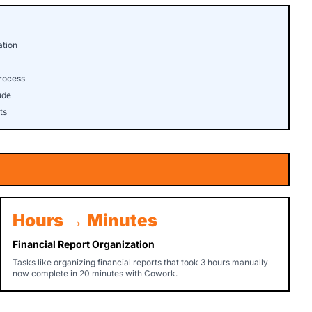
ation
rocess
ude
ts
Hours → Minutes
Financial Report Organization
Tasks like organizing financial reports that took 3 hours manually
now complete in 20 minutes with Cowork.