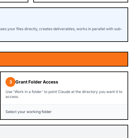
s your files directly, creates deliverables, works in parallel with sub-
3
Grant Folder Access
Use 'Work in a folder' to point Claude at the directory you want it to
access.
Select your working folder