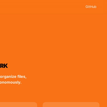
GitHub
ORK
organize files,
tonomously.