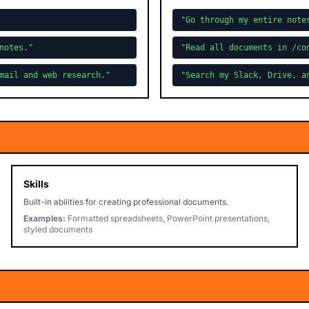
"Go through my entire note
notes."
"Read all documents in /co
mail and web research."
"Search my Slack, Drive, a
Skills
Built-in abilities for creating professional documents.
Examples:
Formatted spreadsheets, PowerPoint presentations,
styled documents