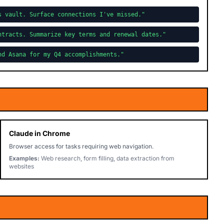
s vault. Surface connections I've missed."
ntracts. Summarize key terms and renewal dates."
nd Asana for my Q4 accomplishments."
Claude in Chrome
Browser access for tasks requiring web navigation.
Examples:
Web research, form filling, data extraction from
websites