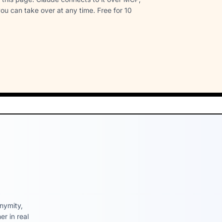
ou can take over at any time. Free for 10
nymity,
r in real