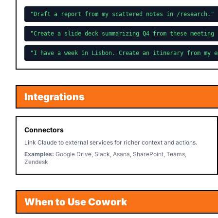
"Draft a report from my scattered notes in /research."
"Create a slide deck summarizing Q4 from these meeting 
"I have a week in Lisbon. Create an itinerary from my e
Integrations
Connectors
Link Claude to external services for richer context and actions.
Examples:
Google Drive, Slack, Asana, SharePoint, Teams,
Zendesk
When to Use Cowork