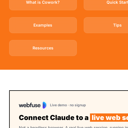
What is Cowork?
Quick Star
Examples
Tips
Resources
Live demo · no signup
Connect Claude to a
live web s
Not a headless browser. A real live web session, running i