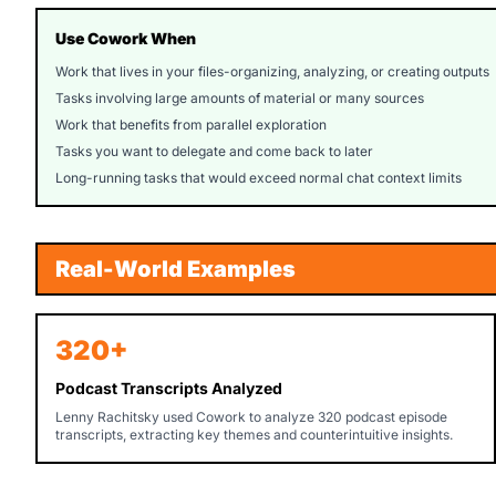
Use Cowork When
Work that lives in your files-organizing, analyzing, or creating outputs
Tasks involving large amounts of material or many sources
Work that benefits from parallel exploration
Tasks you want to delegate and come back to later
Long-running tasks that would exceed normal chat context limits
Real-World Examples
320+
Podcast Transcripts Analyzed
Lenny Rachitsky used Cowork to analyze 320 podcast episode
transcripts, extracting key themes and counterintuitive insights.