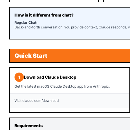
How is it different from chat?
Regular Chat:
Back-and-forth conversation. You provide context, Claude responds, 
Quick Start
1
Download Claude Desktop
Get the latest macOS Claude Desktop app from Anthropic.
Visit claude.com/download
Requirements