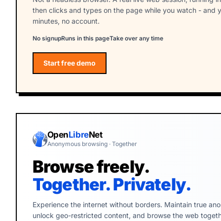
then clicks and types on the page while you watch - and y
minutes, no account.
No signup
Runs in this page
Take over any time
Start free demo
Start the free Webfuse demo
Open
Libre
Net
Anonymous browsing · Together
Browse freely.
Together. Privately.
Experience the internet without borders. Maintain true ano
unlock geo-restricted content, and browse the web togethe