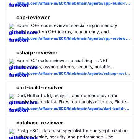
errors with minimal changes. Use when C++ builds fail.
github.com/affaan-m/ECC/blob/main/agents/cpp-build-resolver.md
cpp-reviewer
Expert C++ code reviewer specializing in memory
safety, modern C++ idioms, concurrency, and
performance. Use for all C++ code changes. MUST BE
github.com/affaan-m/ECC/blob/main/agents/cpp-reviewer.md
USED for C++ projects.
csharp-reviewer
Expert C# code reviewer specializing in .NET
conventions, async patterns, security, nullable
reference types, and performance. Use for all C# code
github.com/affaan-m/ECC/blob/main/agents/csharp-reviewer.md
changes. MUST BE USED for C# projects.
dart-build-resolver
Dart/Flutter build, analysis, and dependency error
resolution specialist. Fixes `dart analyze` errors, Flutter
compilation failures, pub dependency conflicts, and
github.com/affaan-m/ECC/blob/main/agents/dart-build-resolver.md
build_runner issues with minimal, surgical changes. Use
when Dart/Flutter builds fail.
database-reviewer
PostgreSQL database specialist for query optimization,
schema design, security, and performance. Use