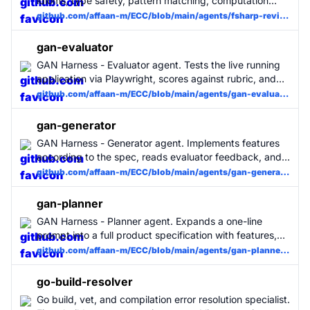
idioms, type safety, pattern matching, computation
expressions, and performance. Use for all F# code
github.com/affaan-m/ECC/blob/main/agents/fsharp-reviewer.md
changes. MUST BE USED for F# projects.
gan-evaluator
GAN Harness - Evaluator agent. Tests the live running
application via Playwright, scores against rubric, and
provides actionable feedback to the Generator.
github.com/affaan-m/ECC/blob/main/agents/gan-evaluator.md
gan-generator
GAN Harness - Generator agent. Implements features
according to the spec, reads evaluator feedback, and
iterates until quality threshold is met.
github.com/affaan-m/ECC/blob/main/agents/gan-generator.md
gan-planner
GAN Harness - Planner agent. Expands a one-line
prompt into a full product specification with features,
sprints, evaluation criteria, and design direction.
github.com/affaan-m/ECC/blob/main/agents/gan-planner.md
go-build-resolver
Go build, vet, and compilation error resolution specialist.