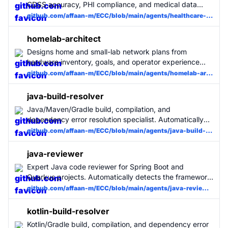
CDSS accuracy, PHI compliance, and medical data
integrity. Specialized for EMR/EHR, clinical decision
github.com/affaan-m/ECC/blob/main/agents/healthcare-reviewer.md
support, and health information systems.
homelab-architect
Designs home and small-lab network plans from
hardware inventory, goals, and operator experience
level, with safe staged changes and rollback guidance.
github.com/affaan-m/ECC/blob/main/agents/homelab-architect.md
java-build-resolver
Java/Maven/Gradle build, compilation, and
dependency error resolution specialist. Automatically
detects Spring Boot or Quarkus and applies framework-
github.com/affaan-m/ECC/blob/main/agents/java-build-resolver.md
specific fixes. Fixes build errors, Java compiler errors,
and Maven/Gradle issues with minimal changes. Use
java-reviewer
when Java builds fail.
Expert Java code reviewer for Spring Boot and
Quarkus projects. Automatically detects the framework
and applies the appropriate review rules. Covers
github.com/affaan-m/ECC/blob/main/agents/java-reviewer.md
layered architecture, JPA/Panache, MongoDB, security,
and concurrency. MUST BE USED for all Java code
kotlin-build-resolver
changes.
Kotlin/Gradle build, compilation, and dependency error