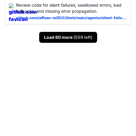
Review code for silent failures, swallowed errors, bad
fallbacks, and missing error propagation.
github.com/affaan-m/ECC/blob/main/agents/silent-failure-hunter.md
Load 60 more
(559 left)