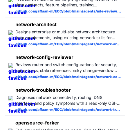
campaign.
data contracts, feature pipelines, training
reproducibility, offline/online evaluation, model serving,
github.com/affaan-m/ECC/blob/main/agents/mle-reviewer.md
monitoring, and rollback. Use when ML, MLOps, model
training, inference, feature store, or evaluation code
network-architect
changes.
Designs enterprise or multi-site network architecture
from requirements, using existing network skills for
focused routing, validation, automation, and
github.com/affaan-m/ECC/blob/main/agents/network-architect.md
troubleshooting detail.
network-config-reviewer
Reviews router and switch configurations for security,
correctness, stale references, risky change-window
commands, and missing operational guardrails.
github.com/affaan-m/ECC/blob/main/agents/network-config-reviewer.md
network-troubleshooter
Diagnoses network connectivity, routing, DNS,
interface, and policy symptoms with a read-only OSI-
layer workflow and evidence-backed root cause
github.com/affaan-m/ECC/blob/main/agents/network-troubleshooter.md
summary.
opensource-forker