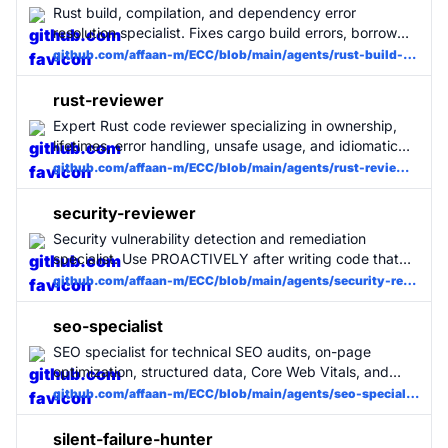
Rust build, compilation, and dependency error
resolution specialist. Fixes cargo build errors, borrow
checker issues, and Cargo.toml problems with minimal
github.com/affaan-m/ECC/blob/main/agents/rust-build-resolver.md
changes. Use when Rust builds fail.
rust-reviewer
Expert Rust code reviewer specializing in ownership,
lifetimes, error handling, unsafe usage, and idiomatic
patterns. Use for all Rust code changes. MUST BE
github.com/affaan-m/ECC/blob/main/agents/rust-reviewer.md
USED for Rust projects.
security-reviewer
Security vulnerability detection and remediation
specialist. Use PROACTIVELY after writing code that
handles user input, authentication, API endpoints, or
github.com/affaan-m/ECC/blob/main/agents/security-reviewer.md
sensitive data. Flags secrets, SSRF, injection, unsafe
crypto, and OWASP Top 10 vulnerabilities.
seo-specialist
SEO specialist for technical SEO audits, on-page
optimization, structured data, Core Web Vitals, and
content/keyword mapping. Use for site audits, meta
github.com/affaan-m/ECC/blob/main/agents/seo-specialist.md
tag reviews, schema markup, sitemap and robots
issues, and SEO remediation plans.
silent-failure-hunter