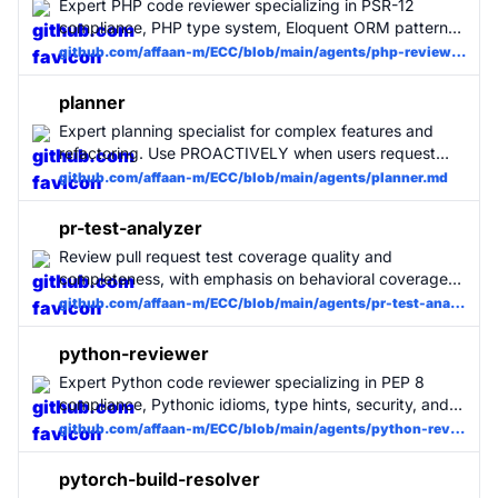
Expert PHP code reviewer specializing in PSR-12
compliance, PHP type system, Eloquent ORM patterns,
security, and performance. Use for all PHP code
github.com/affaan-m/ECC/blob/main/agents/php-reviewer.md
changes. MUST BE USED for PHP projects.
planner
Expert planning specialist for complex features and
refactoring. Use PROACTIVELY when users request
feature implementation, architectural changes, or
github.com/affaan-m/ECC/blob/main/agents/planner.md
complex refactoring. Automatically activated for
planning tasks.
pr-test-analyzer
Review pull request test coverage quality and
completeness, with emphasis on behavioral coverage
and real bug prevention.
github.com/affaan-m/ECC/blob/main/agents/pr-test-analyzer.md
python-reviewer
Expert Python code reviewer specializing in PEP 8
compliance, Pythonic idioms, type hints, security, and
performance. Use for all Python code changes. MUST
github.com/affaan-m/ECC/blob/main/agents/python-reviewer.md
BE USED for Python projects.
pytorch-build-resolver