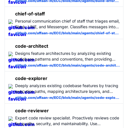
Fixes build/type errors only with minimal diffs, no
github.com/affaan-m/ECC/blob/main/agents/build-error-resolver.md
architectural edits. Focuses on getting the build green
quickly.
chief-of-staff
Personal communication chief of staff that triages email,
Slack, LINE, and Messenger. Classifies messages into 4
tiers (skip/info_only/meeting_info/action_required),
github.com/affaan-m/ECC/blob/main/agents/chief-of-staff.md
generates draft replies, and enforces post-send follow-
through via hooks. Use when managing multi-channel
code-architect
communication workflows.
Designs feature architectures by analyzing existing
codebase patterns and conventions, then providing
implementation blueprints with concrete files,
github.com/affaan-m/ECC/blob/main/agents/code-architect.md
interfaces, data flow, and build order.
code-explorer
Deeply analyzes existing codebase features by tracing
execution paths, mapping architecture layers, and
documenting dependencies to inform new
github.com/affaan-m/ECC/blob/main/agents/code-explorer.md
development.
code-reviewer
Expert code review specialist. Proactively reviews code
for quality, security, and maintainability. Use