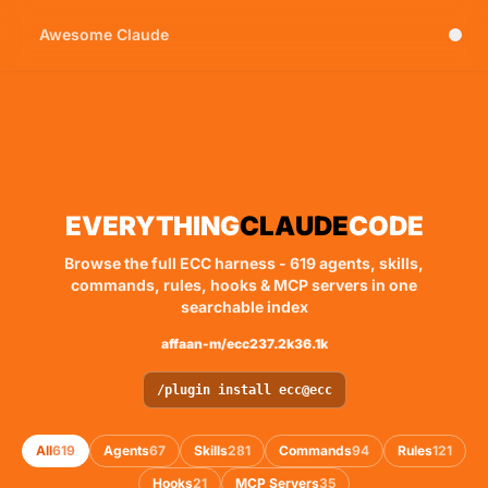
Awesome Claude
Skip to main content
EVERYTHING
CLAUDE
CODE
Browse the full ECC harness - 619 agents, skills,
commands, rules, hooks & MCP servers in one
searchable index
affaan-m/ecc
237.2k
36.1k
/plugin install ecc@ecc
All
619
Agents
67
Skills
281
Commands
94
Rules
121
Hooks
21
MCP Servers
35