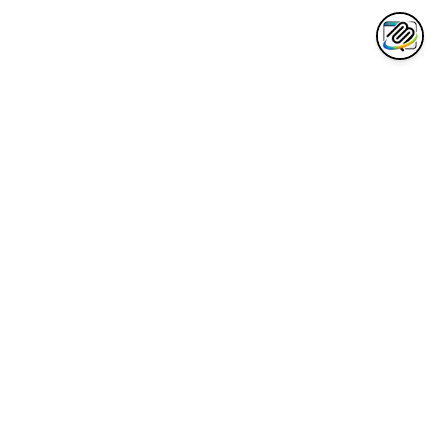
AWESOME CLAUDE
Curated collection of the best Claude AI tools, integrations, and
resources for developers.
Quick Links
Awesome List
Code Cheatsheet