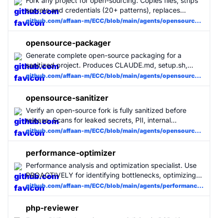
Fork any project for open-sourcing. Copies files, strips
secrets and credentials (20+ patterns), replaces
internal references with placeholders, generates
github.com/affaan-m/ECC/blob/main/agents/opensource-forker.md
.env.example, and cleans git history. First stage of the
opensource-pipeline skill.
opensource-packager
Generate complete open-source packaging for a
sanitized project. Produces CLAUDE.md, setup.sh,
README.md, LICENSE, CONTRIBUTING.md, and
github.com/affaan-m/ECC/blob/main/agents/opensource-packager.md
GitHub issue templates. Makes any repo immediately
usable with Claude Code. Third stage of the
opensource-sanitizer
opensource-pipeline skill.
Verify an open-source fork is fully sanitized before
release. Scans for leaked secrets, PII, internal
references, and dangerous files using 20+ regex
github.com/affaan-m/ECC/blob/main/agents/opensource-sanitizer.md
patterns. Generates a PASS/FAIL/PASS-WITH-
WARNINGS report. Second stage of the opensource-
performance-optimizer
pipeline skill. Use PROACTIVELY before any public
Performance analysis and optimization specialist. Use
release.
PROACTIVELY for identifying bottlenecks, optimizing
slow code, reducing bundle sizes, and improving
github.com/affaan-m/ECC/blob/main/agents/performance-optimizer.md
runtime performance. Profiling, memory leaks, render
optimization, and algorithmic improvements.
php-reviewer