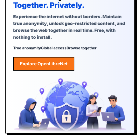
Together. Privately.
Experience the internet without borders. Maintain
true anonymity, unlock geo-restricted content, and
browse the web together in real time. Free, with
nothing to install.
True anonymity
Global access
Browse together
Explore OpenLibreNet
Explore OpenLibreNet