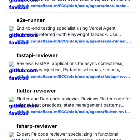
MCP to fetch current documentation and return
github.com/affaan-m/ECC/blob/main/agents/docs-lookup.md
answers with examples. Invoke for docs/API/setup
questions.
e2e-runner
End-to-end testing specialist using Vercel Agent
Browser (preferred) with Playwright fallback. Use
PROACTIVELY for generating, maintaining, and running
github.com/affaan-m/ECC/blob/main/agents/e2e-runner.md
E2E tests. Manages test journeys, quarantines flaky
tests, uploads artifacts (screenshots, videos, traces),
fastapi-reviewer
and ensures critical user flows work.
Reviews FastAPI applications for async correctness,
dependency injection, Pydantic schemas, security,
OpenAPI quality, testing, and production readiness.
github.com/affaan-m/ECC/blob/main/agents/fastapi-reviewer.md
flutter-reviewer
Flutter and Dart code reviewer. Reviews Flutter code for
widget best practices, state management patterns,
Dart idioms, performance pitfalls, accessibility, and
github.com/affaan-m/ECC/blob/main/agents/flutter-reviewer.md
clean architecture violations. Library-agnostic - works
with any state management solution and tooling.
fsharp-reviewer
Expert F# code reviewer specializing in functional