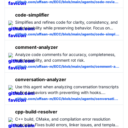
immediately after writing or modifying code. MUST BE
github.com/affaan-m/ECC/blob/main/agents/code-reviewer.md
USED for all code changes.
code-simplifier
Simplifies and refines code for clarity, consistency, and
maintainability while preserving behavior. Focus on
recently modified code unless instructed otherwise.
github.com/affaan-m/ECC/blob/main/agents/code-simplifier.md
comment-analyzer
Analyze code comments for accuracy, completeness,
maintainability, and comment rot risk.
github.com/affaan-m/ECC/blob/main/agents/comment-analyzer.md
conversation-analyzer
Use this agent when analyzing conversation transcripts
to find behaviors worth preventing with hooks.
Triggered by /hookify without arguments.
github.com/affaan-m/ECC/blob/main/agents/conversation-analyzer.md
cpp-build-resolver
C++ build, CMake, and compilation error resolution
specialist. Fixes build errors, linker issues, and template