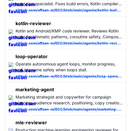
resolution specialist. Fixes build errors, Kotlin compiler
errors, and Gradle issues with minimal changes. Use
github.com/affaan-m/ECC/blob/main/agents/kotlin-build-resolver.md
when Kotlin builds fail.
kotlin-reviewer
Kotlin and Android/KMP code reviewer. Reviews Kotlin
code for idiomatic patterns, coroutine safety, Compose
best practices, clean architecture violations, and
github.com/affaan-m/ECC/blob/main/agents/kotlin-reviewer.md
common Android pitfalls.
loop-operator
Operate autonomous agent loops, monitor progress,
and intervene safely when loops stall.
github.com/affaan-m/ECC/blob/main/agents/loop-operator.md
marketing-agent
Marketing strategist and copywriter for campaign
planning, audience research, positioning, copy creation,
and content review. Covers landing pages, email
github.com/affaan-m/ECC/blob/main/agents/marketing-agent.md
sequences, social posts, ad copy, short-form video
scripts, and content calendars. Use when the user
mle-reviewer
wants to plan or execute a product launch or marketing
Production machine-learning engineering reviewer for