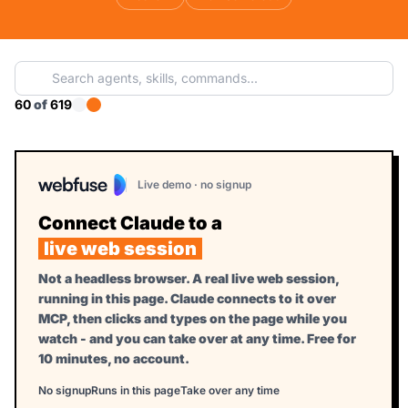
60
of
619
Live demo · no signup
Connect Claude to a
live web session
Not a headless browser. A real live web session,
running in this page. Claude connects to it over
MCP, then clicks and types on the page while you
watch - and you can take over at any time. Free for
10 minutes, no account.
No signup
Runs in this page
Take over any time