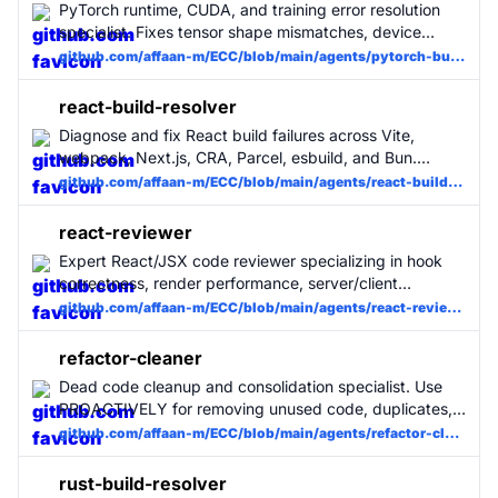
PyTorch runtime, CUDA, and training error resolution
specialist. Fixes tensor shape mismatches, device
errors, gradient issues, DataLoader problems, and
github.com/affaan-m/ECC/blob/main/agents/pytorch-build-resolver.md
mixed precision failures with minimal changes. Use
when PyTorch training or inference crashes.
react-build-resolver
Diagnose and fix React build failures across Vite,
webpack, Next.js, CRA, Parcel, esbuild, and Bun.
Handles JSX/TSX compile errors, hydration
github.com/affaan-m/ECC/blob/main/agents/react-build-resolver.md
mismatches, server/client component boundary
failures, missing types, and bundler-specific
react-reviewer
configuration issues with minimal, surgical changes.
Expert React/JSX code reviewer specializing in hook
MUST BE USED when a React build fails.
correctness, render performance, server/client
component boundaries, accessibility, and React-
github.com/affaan-m/ECC/blob/main/agents/react-reviewer.md
specific security. Use for any change touching .tsx/.jsx
files or React component logic. MUST BE USED for
refactor-cleaner
React projects.
Dead code cleanup and consolidation specialist. Use
PROACTIVELY for removing unused code, duplicates,
and refactoring. Runs analysis tools (knip, depcheck,
github.com/affaan-m/ECC/blob/main/agents/refactor-cleaner.md
ts-prune) to identify dead code and safely removes it.
rust-build-resolver