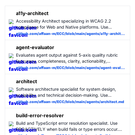
a11y-architect
Accessibility Architect specializing in WCAG 2.2
compliance for Web and Native platforms. Use
PROACTIVELY when designing UI components,
github.com/affaan-m/ECC/blob/main/agents/a11y-architect.md
establishing design systems, or auditing code for
inclusive user experiences.
agent-evaluator
Evaluates agent output against 5-axis quality rubric
(accuracy, completeness, clarity, actionability,
conciseness). Use after any non-trivial task when the
github.com/affaan-m/ECC/blob/main/agents/agent-evaluator.md
user wants a quality assessment, or when the agent-
self-evaluation skill is active. Produces structured
architect
scorecard with evidence and improvement
Software architecture specialist for system design,
suggestions.
scalability, and technical decision-making. Use
PROACTIVELY when planning new features, refactoring
github.com/affaan-m/ECC/blob/main/agents/architect.md
large systems, or making architectural decisions.
build-error-resolver
Build and TypeScript error resolution specialist. Use
PROACTIVELY when build fails or type errors occur.