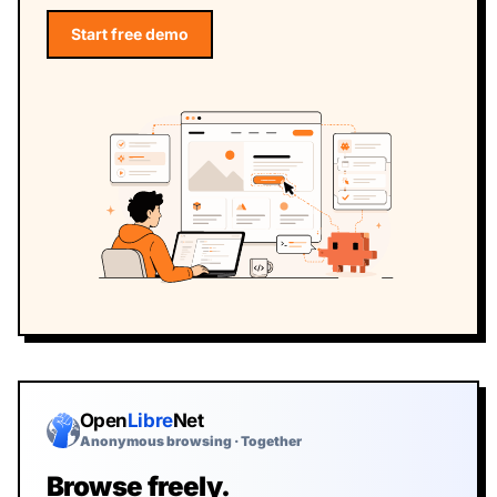
Start free demo
Start the free Webfuse demo
Open
Libre
Net
Anonymous browsing · Together
Browse freely.