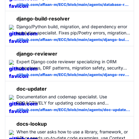
PROACTIVELY when writing SQL, creating migrations,
github.com/affaan-m/ECC/blob/main/agents/database-reviewer.md
designing schemas, or troubleshooting database
performance. Incorporates Supabase best practices.
django-build-resolver
Django/Python build, migration, and dependency error
resolution specialist. Fixes pip/Poetry errors, migration
conflicts, import errors, Django configuration issues,
github.com/affaan-m/ECC/blob/main/agents/django-build-resolver.md
and collectstatic failures with minimal changes. Use
when Django setup or startup fails.
django-reviewer
Expert Django code reviewer specializing in ORM
correctness, DRF patterns, migration safety, security
misconfigurations, and production-grade Django
github.com/affaan-m/ECC/blob/main/agents/django-reviewer.md
practices. Use for all Django code changes. MUST BE
USED for Django projects.
doc-updater
Documentation and codemap specialist. Use
PROACTIVELY for updating codemaps and
documentation. Runs /update-codemaps and /update-
github.com/affaan-m/ECC/blob/main/agents/doc-updater.md
docs, generates docs/CODEMAPS/*, updates
READMEs and guides.
docs-lookup
When the user asks how to use a library, framework, or
API or needs up-to-date code examples, use Context7