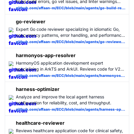
Fixes build errors, go vet issues, and linter warnings
with minimal changes. Use when Go builds fail.
github.com/affaan-m/ECC/blob/main/agents/go-build-resolver.md
go-reviewer
Expert Go code reviewer specializing in idiomatic Go,
concurrency patterns, error handling, and performance.
Use for all Go code changes. MUST BE USED for Go
github.com/affaan-m/ECC/blob/main/agents/go-reviewer.md
projects.
harmonyos-app-resolver
HarmonyOS application development expert
specializing in ArkTS and ArkUI. Reviews code for V2
state management compliance, Navigation routing
github.com/affaan-m/ECC/blob/main/agents/harmonyos-app-resolver.md
patterns, API usage, and performance best practices.
Use for HarmonyOS/OpenHarmony projects.
harness-optimizer
Analyze and improve the local agent harness
configuration for reliability, cost, and throughput.
github.com/affaan-m/ECC/blob/main/agents/harness-optimizer.md
healthcare-reviewer
Reviews healthcare application code for clinical safety,