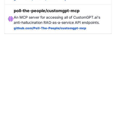
poll-the-people/customgpt-mcp
An MCP server for accessing all of CustomGPT.ai's
anti-hallucination RAG-as-a-service API endpoints.
github.com/Poll-The-People/customgpt-mcp