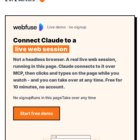
Live demo · no signup
Connect Claude to a
live web session
Not a headless browser. A real live web session,
running in this page. Claude connects to it over
MCP, then clicks and types on the page while you
watch - and you can take over at any time. Free for
10 minutes, no account.
No signup
Runs in this page
Take over any time
Start free demo