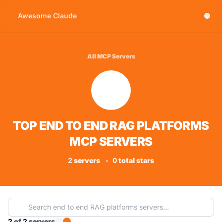
Awesome Claude
All MCP Servers
TOP END TO END RAG PLATFORMS
MCP SERVERS
2
servers
•
0
total stars
2
of
2
servers