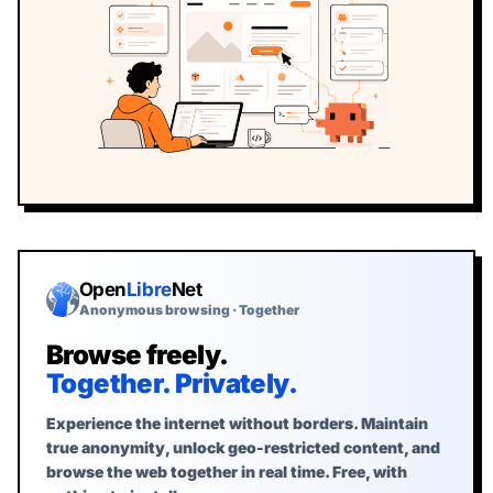
Start the free Webfuse demo
Open
Libre
Net
Anonymous browsing · Together
Browse freely.
Together. Privately.
Experience the internet without borders. Maintain
true anonymity, unlock geo-restricted content, and
browse the web together in real time. Free, with