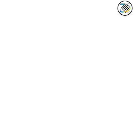
AWESOME CLAUDE
Curated collection of the best Claude AI tools, integrations, and
resources for developers.
Quick Links
Awesome List
Code Cheatsheet