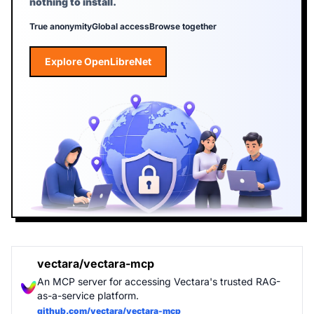
nothing to install.
True anonymity
Global access
Browse together
Explore OpenLibreNet
Explore OpenLibreNet
vectara/vectara-mcp
An MCP server for accessing Vectara's trusted RAG-
as-a-service platform.
github.com/vectara/vectara-mcp