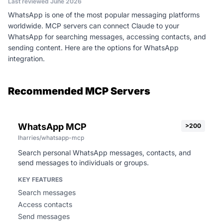
Last reviewed June 2026
WhatsApp is one of the most popular messaging platforms
worldwide. MCP servers can connect Claude to your
WhatsApp for searching messages, accessing contacts, and
sending content. Here are the options for WhatsApp
integration.
Recommended MCP Servers
WhatsApp MCP
>200
lharries/whatsapp-mcp
Search personal WhatsApp messages, contacts, and
send messages to individuals or groups.
KEY FEATURES
Search messages
Access contacts
Send messages