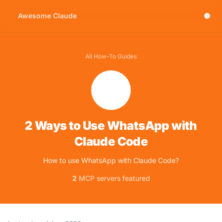
Awesome Claude
All How-To Guides
2 Ways to Use WhatsApp with
Claude Code
How to use WhatsApp with Claude Code?
2
MCP servers featured