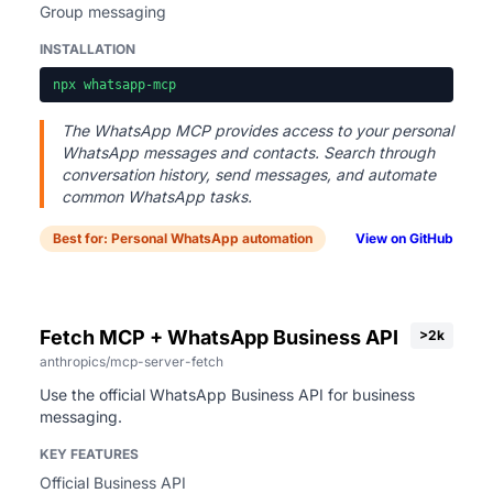
Group messaging
INSTALLATION
npx whatsapp-mcp
The WhatsApp MCP provides access to your personal
WhatsApp messages and contacts. Search through
conversation history, send messages, and automate
common WhatsApp tasks.
Best for: Personal WhatsApp automation
View on GitHub
Fetch MCP + WhatsApp Business API
>2k
anthropics/mcp-server-fetch
Use the official WhatsApp Business API for business
messaging.
KEY FEATURES
Official Business API