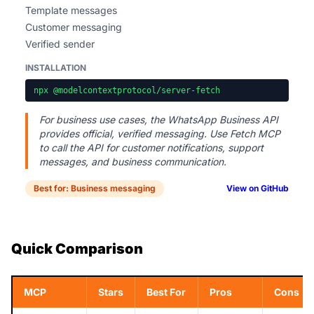
Template messages
Customer messaging
Verified sender
INSTALLATION
npx @modelcontextprotocol/server-fetch
For business use cases, the WhatsApp Business API
provides official, verified messaging. Use Fetch MCP
to call the API for customer notifications, support
messages, and business communication.
Best for: Business messaging
View on GitHub
Quick Comparison
MCP
Stars
Best For
Pros
Cons