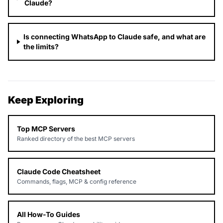
Claude?
Is connecting WhatsApp to Claude safe, and what are
the limits?
Keep Exploring
Top MCP Servers
Ranked directory of the best MCP servers
Claude Code Cheatsheet
Commands, flags, MCP & config reference
All How-To Guides