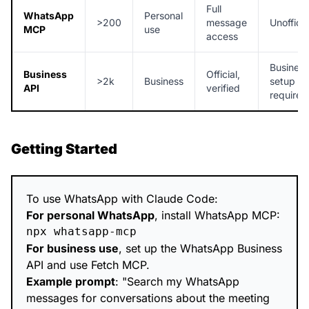
Full
WhatsApp
Personal
>200
message
Unofficia
MCP
use
access
Business
Business
Official,
>2k
Business
setup
API
verified
required
Getting Started
To use WhatsApp with Claude Code:
For personal WhatsApp
, install WhatsApp MCP:
For business use
, set up the WhatsApp Business
API and use Fetch MCP.
Example prompt
: "Search my WhatsApp
messages for conversations about the meeting