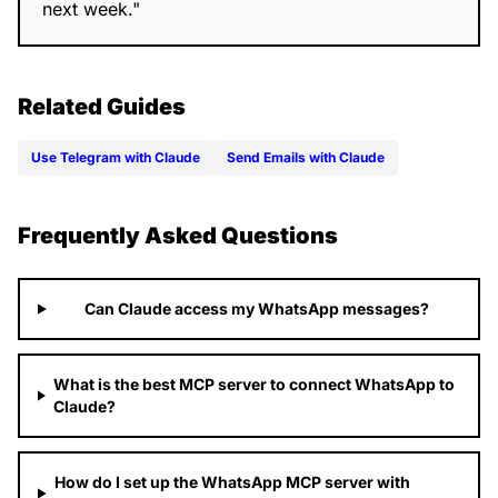
next week."
Related Guides
Use Telegram with Claude
Send Emails with Claude
Frequently Asked Questions
Can Claude access my WhatsApp messages?
What is the best MCP server to connect WhatsApp to
Claude?
How do I set up the WhatsApp MCP server with